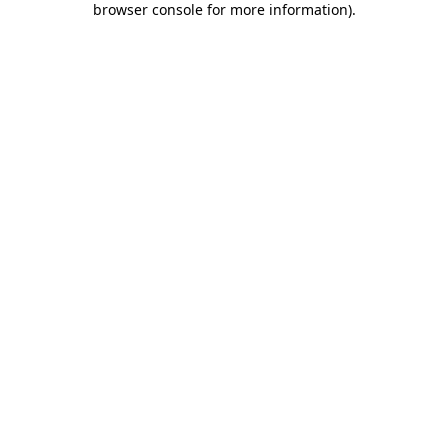
browser console for more information)
.