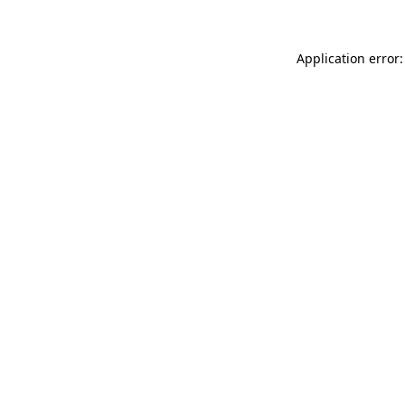
Application error: