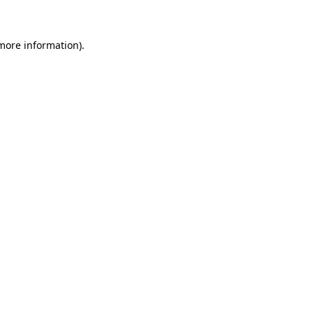
more information)
.