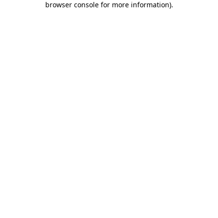
browser console for more information)
.