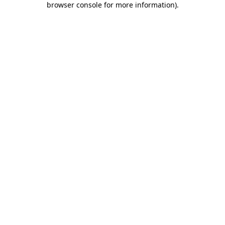
browser console for more information)
.