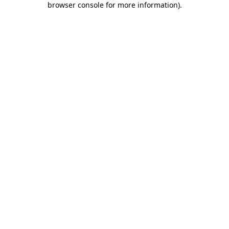
browser console for more information)
.