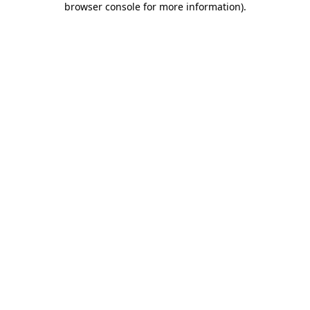
browser console for more information)
.