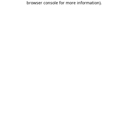
browser console for more information)
.