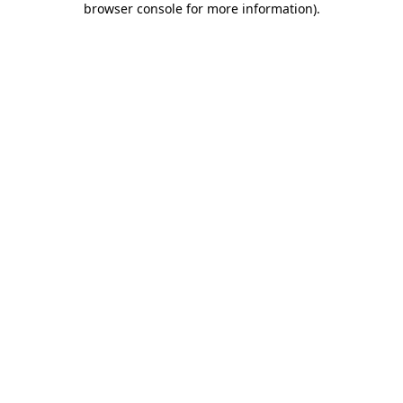
browser console for more information)
.