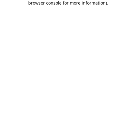
browser console for more information)
.